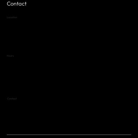
Contact
Location
Highland Hills
Oak Hill VFW Post 4443
7
614 Thomas Springs Rd.
Austin, Texas 78736
Hours
Variable by Event
Text (512) 288-4443 for details
Contact
(512) 288-4443 (call or text)
vfw4443qm@gmail.com