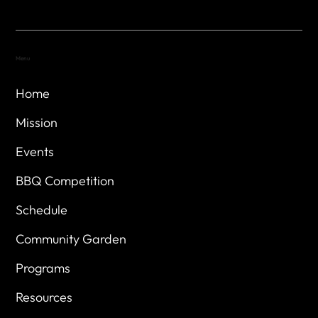
Menu
Home
Mission
Events
BBQ Competition
Schedule
Community Garden
Programs
Resources