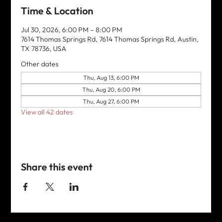
Time & Location
Jul 30, 2026, 6:00 PM – 8:00 PM
7614 Thomas Springs Rd, 7614 Thomas Springs Rd, Austin,
TX 78736, USA
Other dates
Thu, Aug 13, 6:00 PM
Thu, Aug 20, 6:00 PM
Thu, Aug 27, 6:00 PM
View all 42 dates
Share this event