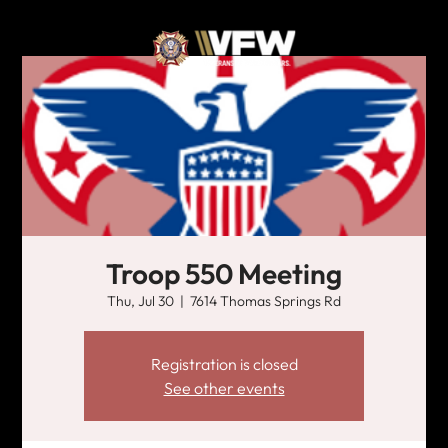
Troop 550 Meeting
Thu, Jul 30
  |  
7614 Thomas Springs Rd
Registration is closed
See other events