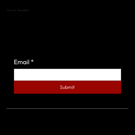
Join Our Newsletter
Sign up to learn more about what we do at the
Veterans of Foreign Wars Organization.
Email
*
Submit
© 2023 by Veterans of Foreign Wars - Post 4443.
DESIGNED BY
SEARCHFIRE MEDIA™