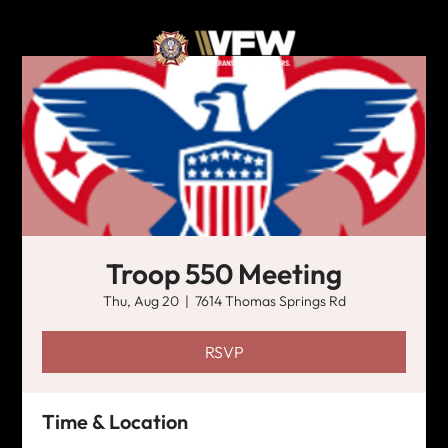
Troop 550 Meeting
Thu, Aug 20
  |  
7614 Thomas Springs Rd
RSVP
Time & Location