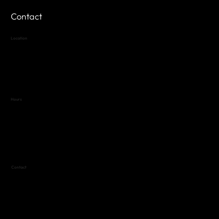
Contact
Location
Highland Hills
Oak Hill VFW Post 4443
7
614 Thomas Springs Rd.
Austin, Texas 78736
Hours
Variable by Event
Text (512) 288-4443 for details
Contact
(512) 288-4443 (call or text)
vfw4443qm@gmail.com