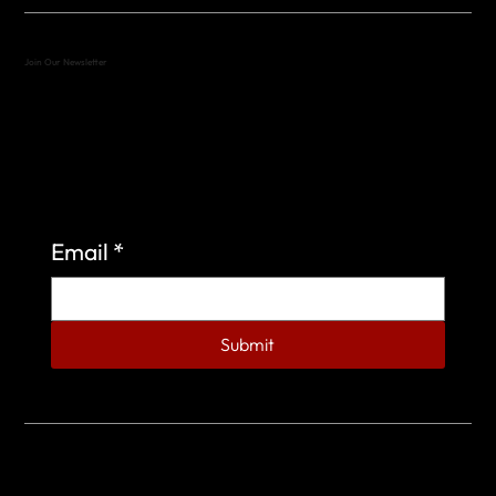
Join Our Newsletter
Sign up to learn more about what we do at the
Veterans of Foreign Wars Organization.
Email
*
Submit
© 2023 by Veterans of Foreign Wars - Post 4443.