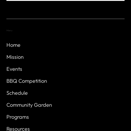
Menu
Home
Mission
Events
BBQ Competition
Schedule
Community Garden
Programs
Resources