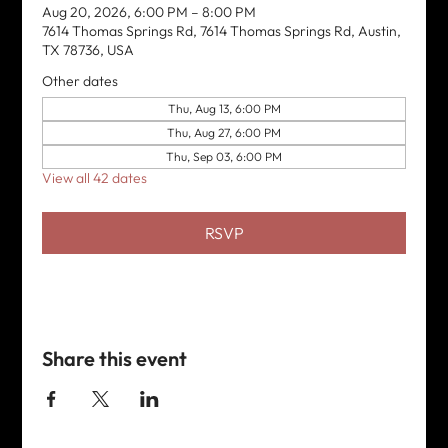
Aug 20, 2026, 6:00 PM – 8:00 PM
7614 Thomas Springs Rd, 7614 Thomas Springs Rd, Austin,
TX 78736, USA
Other dates
Thu, Aug 13, 6:00 PM
Thu, Aug 27, 6:00 PM
Thu, Sep 03, 6:00 PM
View all 42 dates
RSVP
Share this event