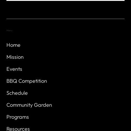
Menu
Home
Mission
Events
BBQ Competition
Schedule
Community Garden
Programs
Resources