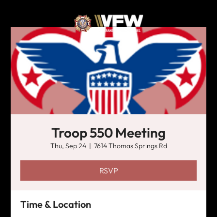
Troop 550 Meeting
Thu, Sep 24
  |  
7614 Thomas Springs Rd
RSVP
Time & Location