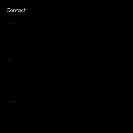
Contact
Location
Highland Hills
Oak Hill VFW Post 4443
7
614 Thomas Springs Rd.
Austin, Texas 78736
Hours
Variable by Event
Text (512) 288-4443 for details
Contact
(512) 288-4443 (call or text)
vfw4443qm@gmail.com