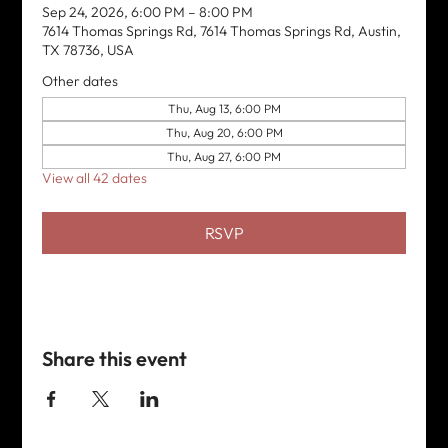
Sep 24, 2026, 6:00 PM – 8:00 PM
7614 Thomas Springs Rd, 7614 Thomas Springs Rd, Austin,
TX 78736, USA
Other dates
Thu, Aug 13, 6:00 PM
Thu, Aug 20, 6:00 PM
Thu, Aug 27, 6:00 PM
View all 42 dates
RSVP
Share this event