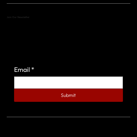
Join Our Newsletter
Sign up to learn more about what we do at the
Veterans of Foreign Wars Organization.
Email
*
Submit
© 2023 by Veterans of Foreign Wars - Post 4443.