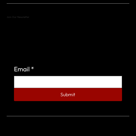
Join Our Newsletter
Sign up to learn more about what we do at the
Veterans of Foreign Wars Organization.
Email
*
Submit
© 2023 by Veterans of Foreign Wars - Post 4443.