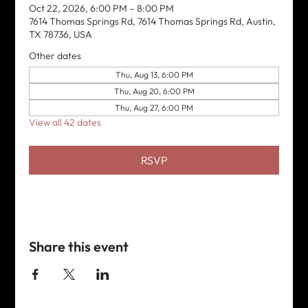
Oct 22, 2026, 6:00 PM – 8:00 PM
7614 Thomas Springs Rd, 7614 Thomas Springs Rd, Austin,
TX 78736, USA
Other dates
Thu, Aug 13, 6:00 PM
Thu, Aug 20, 6:00 PM
Thu, Aug 27, 6:00 PM
View all 42 dates
RSVP
Share this event