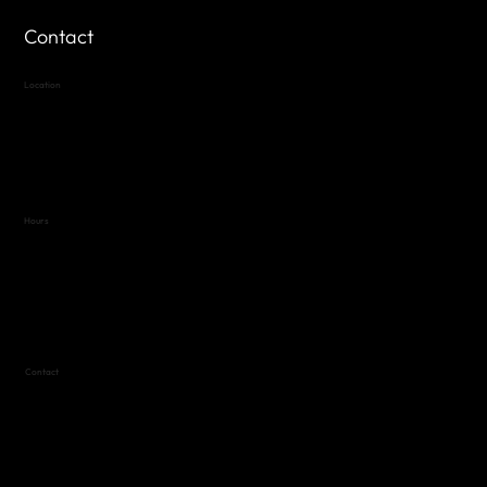
Contact
Location
Highland Hills
Oak Hill VFW Post 4443
7
614 Thomas Springs Rd.
Austin, Texas 78736
Hours
Variable by Event
Text (512) 288-4443 for details
Contact
(512) 288-4443 (call or text)
vfw4443qm@gmail.com