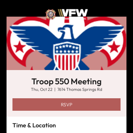
Troop 550 Meeting
Thu, Oct 22
  |  
7614 Thomas Springs Rd
RSVP
Time & Location