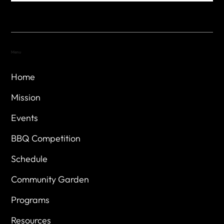
Menu
Home
Mission
Events
BBQ Competition
Schedule
Community Garden
Programs
Resources