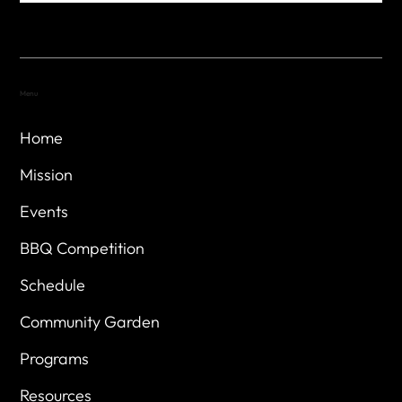
Menu
Home
Mission
Events
BBQ Competition
Schedule
Community Garden
Programs
Resources