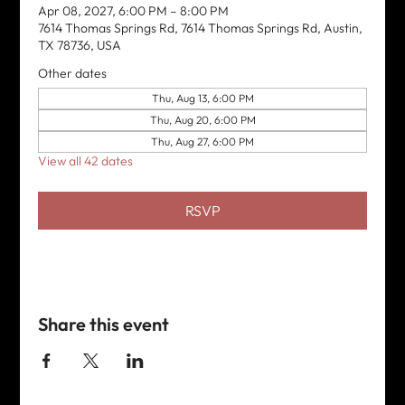
Apr 08, 2027, 6:00 PM – 8:00 PM
7614 Thomas Springs Rd, 7614 Thomas Springs Rd, Austin,
TX 78736, USA
Other dates
Thu, Aug 13, 6:00 PM
Thu, Aug 20, 6:00 PM
Thu, Aug 27, 6:00 PM
View all 42 dates
RSVP
Share this event