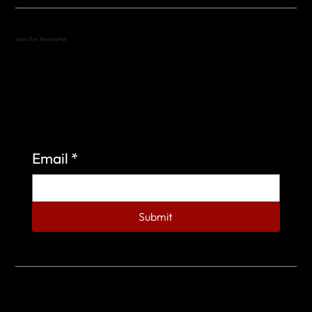
Join Our Newsletter
Sign up to learn more about what we do at the
Veterans of Foreign Wars Organization.
Email
*
Submit
© 2023 by Veterans of Foreign Wars - Post 4443.