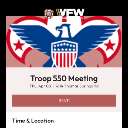
Troop 550 Meeting
Thu, Apr 08
  |  
7614 Thomas Springs Rd
RSVP
Time & Location