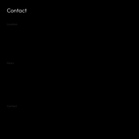
Contact
Location
Highland Hills
Oak Hill VFW Post 4443
7
614 Thomas Springs Rd.
Austin, Texas 78736
Hours
Variable by Event
Text (512) 288-4443 for details
Contact
(512) 288-4443 (call or text)
vfw4443qm@gmail.com