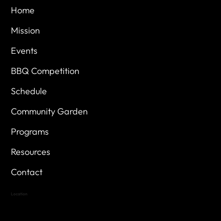
Home
Mission
Events
BBQ Competition
Schedule
Community Garden
Programs
Resources
Contact
Location
Highland Hills
Oak Hill VFW Post 4443