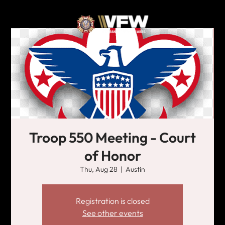
Troop 550 Meeting - Court
of Honor
Thu, Aug 28
  |  
Austin
Registration is closed
See other events