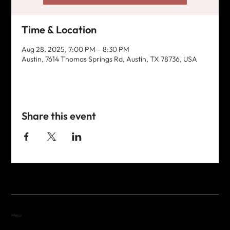
Time & Location
Aug 28, 2025, 7:00 PM – 8:30 PM
Austin, 7614 Thomas Springs Rd, Austin, TX 78736, USA
Share this event
Menu