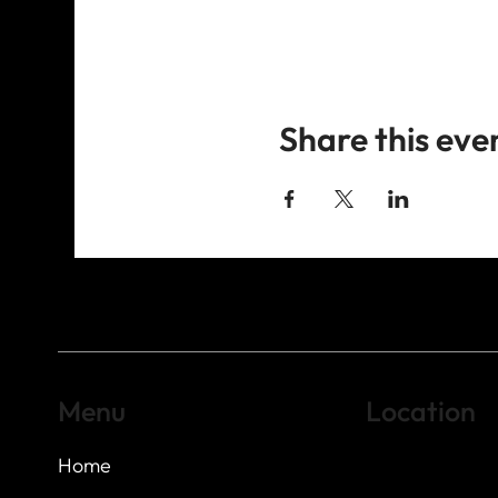
Share this eve
Menu
Location
Home
Highland Hills
Oak Hill VFW Post