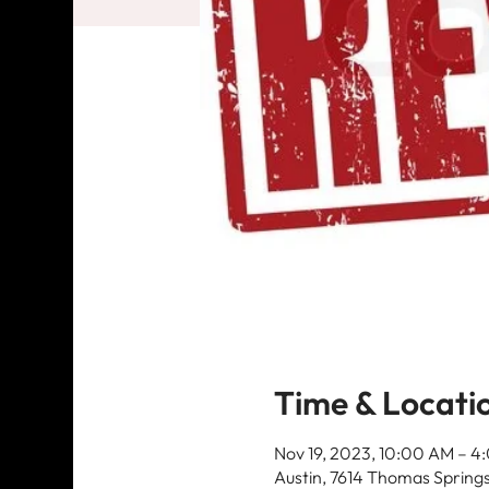
Time & Locati
Nov 19, 2023, 10:00 AM – 
Austin, 7614 Thomas Springs