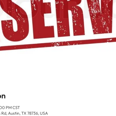
on
4:00 PM CST
 Rd, Austin, TX 78736, USA