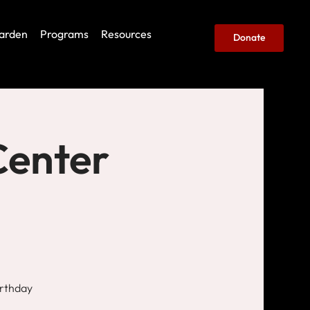
arden
Programs
Resources
Donate
Center
irthday