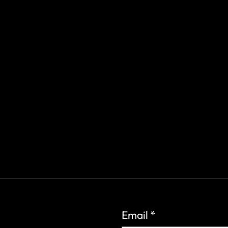
gs Rd.
6
Email
*