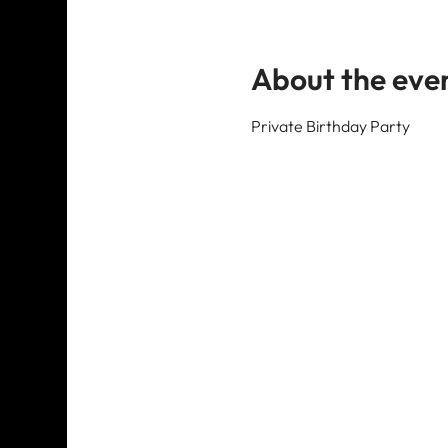
About the eve
Private Birthday Party