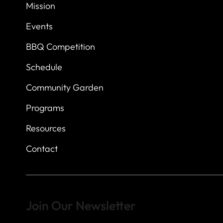
7
614 Thomas Sprin
Mission
Austin, Texas 7873
Events
BBQ Competition
Schedule
Community Garden
Programs
Resources
Contact
Join Our Newsletter