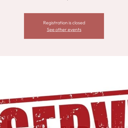
Registration is closed
See other events