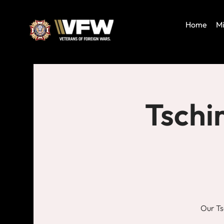
Home
Mi
Tschi
Our Ts