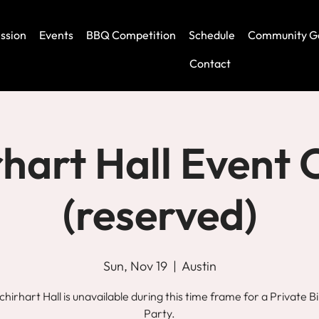
ssion
Events
BBQ Competition
Schedule
Community G
Contact
rhart Hall Event 
(reserved)
Sun, Nov 19
  |  
Austin
chirhart Hall is unavailable during this time frame for a Private B
Party.