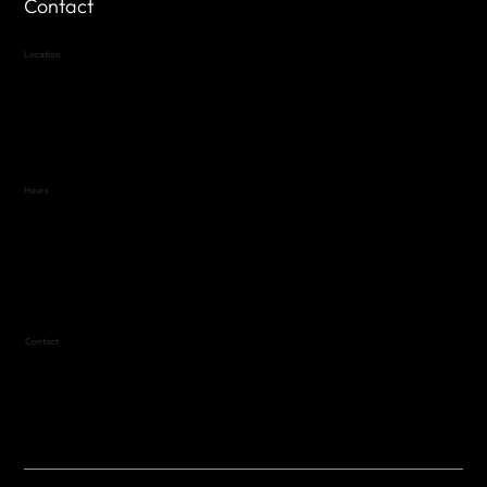
Contact
Location
Highland Hills
Oak Hill VFW Post 4443
7
614 Thomas Springs Rd.
Austin, Texas 78736
Hours
Variable by Event
Text (512) 288-4443 for details
Contact
(512) 288-4443 (call or text)
vfw4443qm@gmail.com