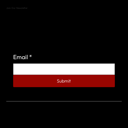
Join Our Newsletter
Sign up to learn more about what we do at the
Veterans of Foreign Wars Organization.
Email
*
Submit
© 2023 by Veterans of Foreign Wars - Post 4443.
DESIGNED BY
SEARCHFIRE MEDIA™