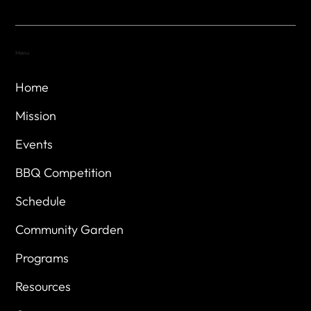
Menu
Home
Mission
Events
BBQ Competition
Schedule
Community Garden
Programs
Resources