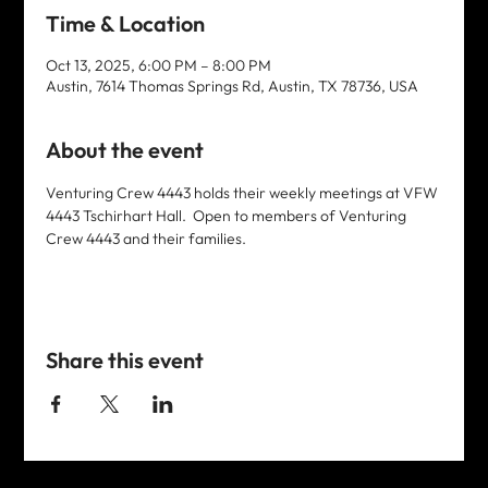
Time & Location
Oct 13, 2025, 6:00 PM – 8:00 PM
Austin, 7614 Thomas Springs Rd, Austin, TX 78736, USA
About the event
Venturing Crew 4443 holds their weekly meetings at VFW 
4443 Tschirhart Hall.  Open to members of Venturing 
Crew 4443 and their families. 
Share this event