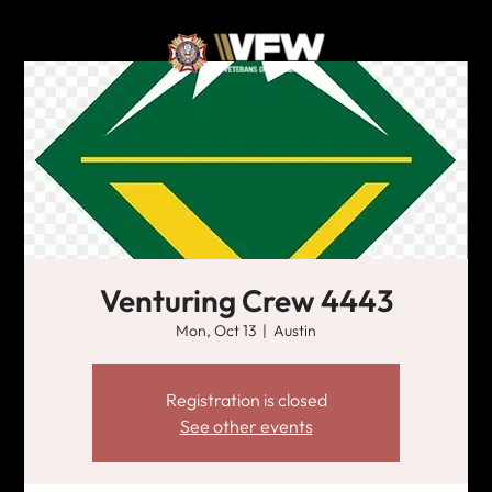
Venturing Crew 4443
Mon, Oct 13
  |  
Austin
Registration is closed
See other events