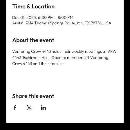
Time & Location
Dec 01, 2025, 6:00 PM – 8:00 PM
Austin, 7614 Thomas Springs Rd, Austin, TX 78736, USA
About the event
Venturing Crew 4443 holds their weekly meetings at VFW 
4443 Tschirhart Hall.  Open to members of Venturing 
Crew 4443 and their families. 
Share this event