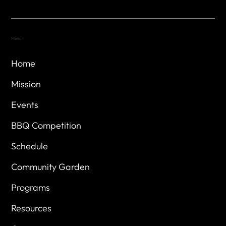
Menu
Home
Mission
Events
BBQ Competition
Schedule
Community Garden
Programs
Resources