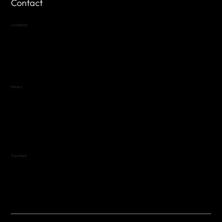
Contact
Location
Highland Hills
Oak Hill VFW Post 4443
7
614 Thomas Springs Rd.
Austin, Texas 78736
Hours
Variable by Event
Text (512) 288-4443 for details
Contact
(512) 288-4443 (call or text)
vfw4443qm@gmail.com