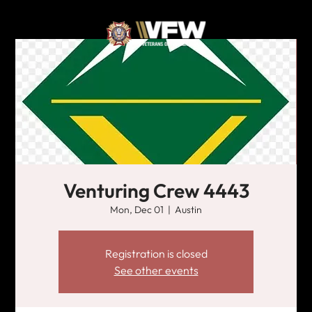
Venturing Crew 4443
Mon, Dec 01
  |  
Austin
Registration is closed
See other events