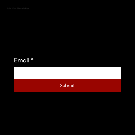
Join Our Newsletter
Sign up to learn more about what we do at the
Veterans of Foreign Wars Organization.
Email
*
Submit
© 2023 by Veterans of Foreign Wars - Post 4443.
DESIGNED BY
SEARCHFIRE MEDIA™