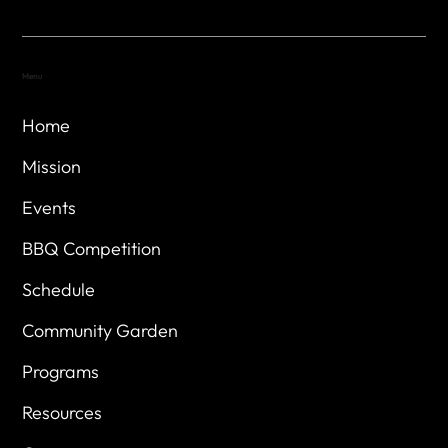
Menu
Home
Mission
Events
BBQ Competition
Schedule
Community Garden
Programs
Resources