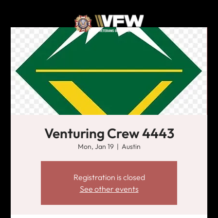
Venturing Crew 4443
Mon, Jan 19
  |  
Austin
Registration is closed
See other events