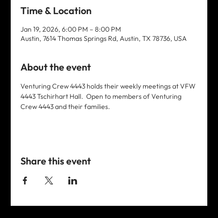
Time & Location
Jan 19, 2026, 6:00 PM – 8:00 PM
Austin, 7614 Thomas Springs Rd, Austin, TX 78736, USA
About the event
Venturing Crew 4443 holds their weekly meetings at VFW 
4443 Tschirhart Hall.  Open to members of Venturing 
Crew 4443 and their families. 
Share this event