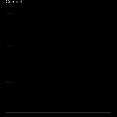
Contact
Location
Highland Hills
Oak Hill VFW Post 4443
7
614 Thomas Springs Rd.
Austin, Texas 78736
Hours
Variable by Event
Text (512) 288-4443 for details
Contact
(512) 288-4443 (call or text)
vfw4443qm@gmail.com