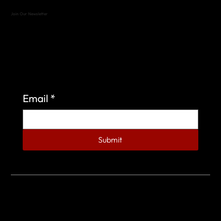
Join Our Newsletter
Sign up to learn more about what we do at the
Veterans of Foreign Wars Organization.
Email
*
Submit
© 2023 by Veterans of Foreign Wars - Post 4443.
DESIGNED BY
SEARCHFIRE MEDIA™