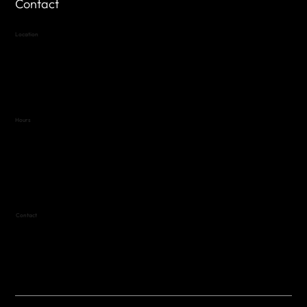
Contact
Location
Highland Hills
Oak Hill VFW Post 4443
7
614 Thomas Springs Rd.
Austin, Texas 78736
Hours
Variable by Event
Text (512) 288-4443 for details
Contact
(512) 288-4443 (call or text)
vfw4443qm@gmail.com