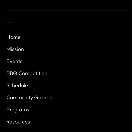
Menu
Home
Mission
Events
BBQ Competition
Schedule
Community Garden
Programs
Resources