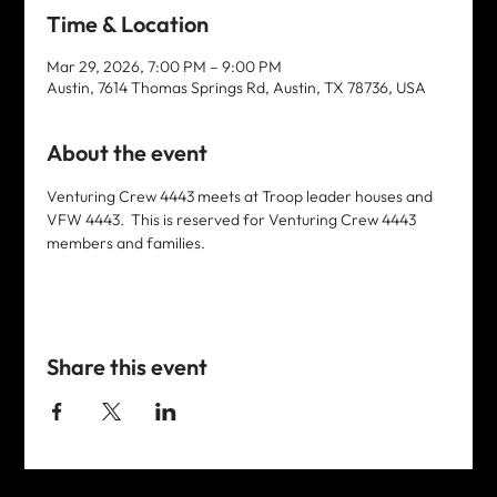
Time & Location
Mar 29, 2026, 7:00 PM – 9:00 PM
Austin, 7614 Thomas Springs Rd, Austin, TX 78736, USA
About the event
Venturing Crew 4443 meets at Troop leader houses and 
VFW 4443.  This is reserved for Venturing Crew 4443 
members and families. 
Share this event