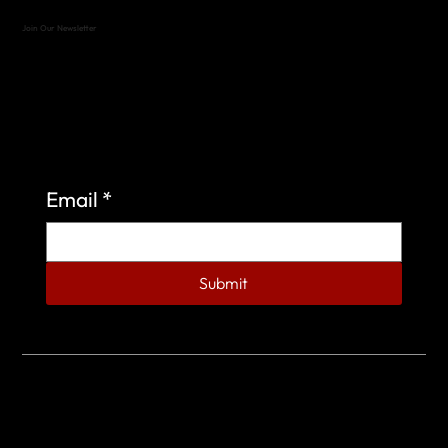
Join Our Newsletter
Sign up to learn more about what we do at the
Veterans of Foreign Wars Organization.
Email
*
Submit
© 2023 by Veterans of Foreign Wars - Post 4443.
DESIGNED BY
SEARCHFIRE MEDIA™