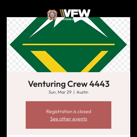
Venturing Crew 4443
Sun, Mar 29
  |  
Austin
Registration is closed
See other events