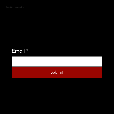
Join Our Newsletter
Sign up to learn more about what we do at the
Veterans of Foreign Wars Organization.
Email
*
Submit
© 2023 by Veterans of Foreign Wars - Post 4443.
DESIGNED BY
SEARCHFIRE MEDIA™