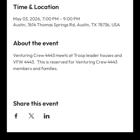
Time & Location
May 03, 2026, 7:00 PM – 9:00 PM
Austin, 7614 Thomas Springs Rd, Austin, TX 78736, USA
About the event
Venturing Crew 4443 meets at Troop leader houses and 
VFW 4443.  This is reserved for Venturing Crew 4443 
members and families. 
Share this event