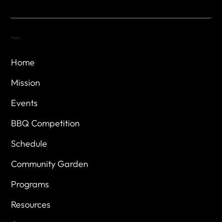
Menu
Home
Mission
Events
BBQ Competition
Schedule
Community Garden
Programs
Resources