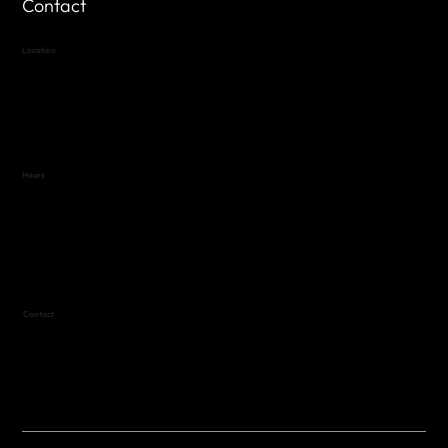
Contact
Location
Highland Hills
Oak Hill VFW Post 4443
7
614 Thomas Springs Rd.
Austin, Texas 78736
Hours
Variable by Event
Text (512) 288-4443 for details
Contact
(512) 288-4443 (call or text)
vfw4443qm@gmail.com