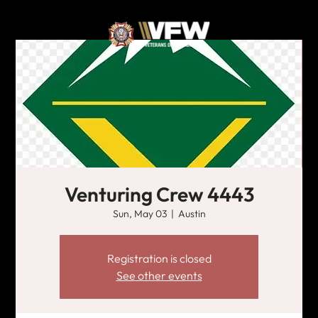
Venturing Crew 4443
Sun, May 03
  |  
Austin
Registration is closed
See other events