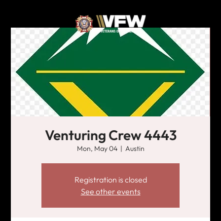
Venturing Crew 4443
Mon, May 04
  |  
Austin
Registration is closed
See other events