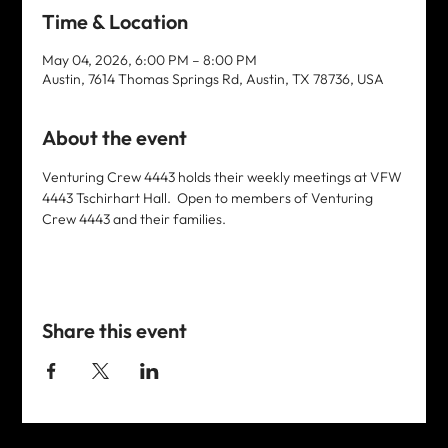
Time & Location
May 04, 2026, 6:00 PM – 8:00 PM
Austin, 7614 Thomas Springs Rd, Austin, TX 78736, USA
About the event
Venturing Crew 4443 holds their weekly meetings at VFW 
4443 Tschirhart Hall.  Open to members of Venturing 
Crew 4443 and their families. 
Share this event