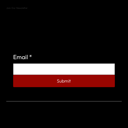
Join Our Newsletter
Sign up to learn more about what we do at the
Veterans of Foreign Wars Organization.
Email
*
Submit
© 2023 by Veterans of Foreign Wars - Post 4443.
DESIGNED BY
SEARCHFIRE MEDIA™