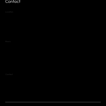
Contact
Location
Highland Hills
Oak Hill VFW Post 4443
7
614 Thomas Springs Rd.
Austin, Texas 78736
Hours
Variable by Event
Text (512) 288-4443 for details
Contact
(512) 288-4443 (call or text)
vfw4443qm@gmail.com