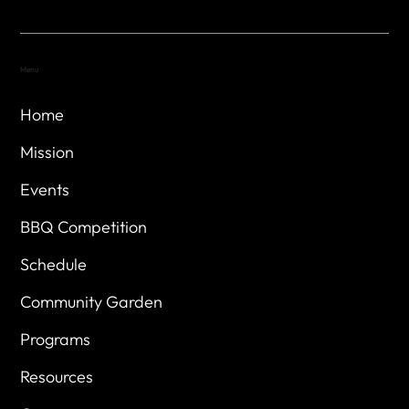
Menu
Home
Mission
Events
BBQ Competition
Schedule
Community Garden
Programs
Resources