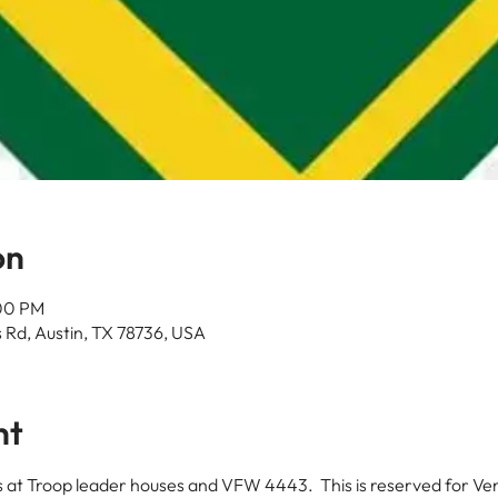
on
:00 PM
 Rd, Austin, TX 78736, USA
nt
at Troop leader houses and VFW 4443.  This is reserved for Ve