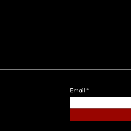
Email
*
eign Wars Organization.