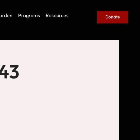
arden
Programs
Resources
Donate
443