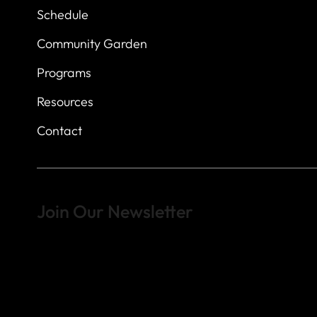
Schedule
Community Garden
Programs
Resources
Contact
Join Our Newsletter
Sign up to learn more about what we do at the Veterans of For