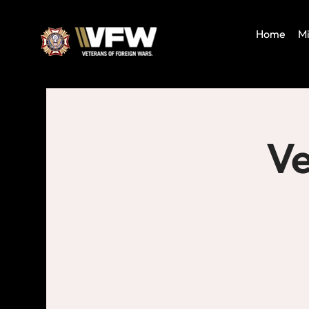
Home
Mi
Ve