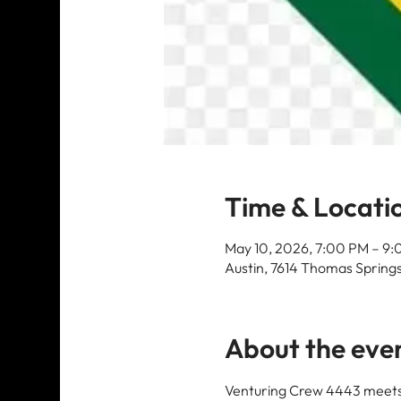
Time & Locati
May 10, 2026, 7:00 PM – 9
Austin, 7614 Thomas Springs
About the eve
Venturing Crew 4443 meets 