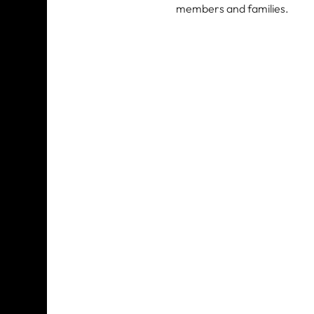
members and families. 