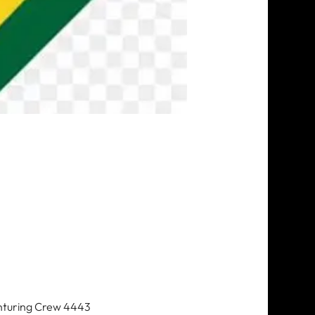
nturing Crew 4443 