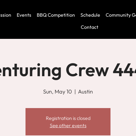
ssion
Events
BBQ Competition
Schedule
Community G
Contact
nturing Crew 4
Sun, May 10
  |  
Austin
Registration is closed
See other events