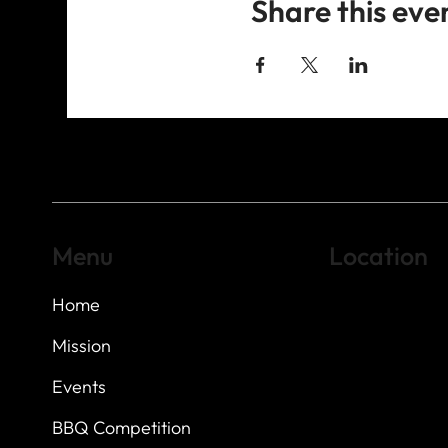
Share this eve
Menu
Location
Home
Highland Hills
Oak Hill VFW Post
7
614 Thomas Sprin
Mission
Austin, Texas 7873
Events
BBQ Competition