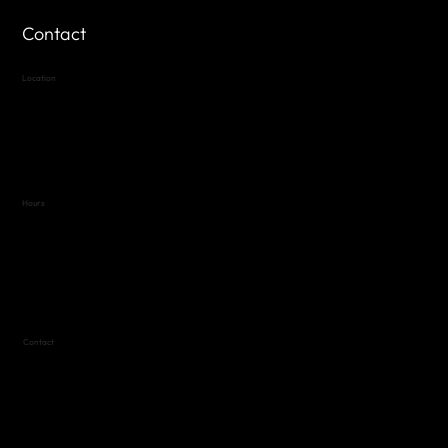
Contact
Location
Highland Hills
Oak Hill VFW Post 4443
7
614 Thomas Springs Rd.
Austin, Texas 78736
Hours
Variable by Event
Text (512) 288-4443 for details
Contact
(512) 288-4443 (call or text)
vfw4443qm@gmail.com