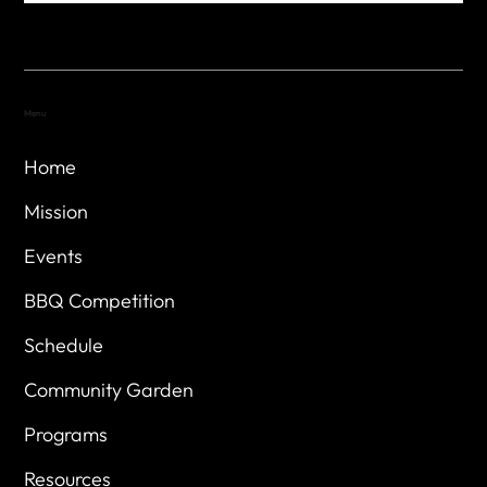
Menu
Home
Mission
Events
BBQ Competition
Schedule
Community Garden
Programs
Resources