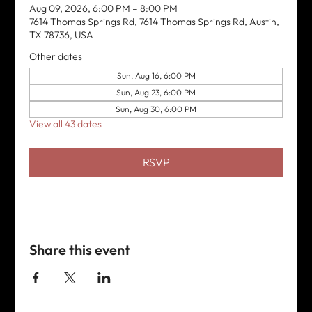
Aug 09, 2026, 6:00 PM – 8:00 PM
7614 Thomas Springs Rd, 7614 Thomas Springs Rd, Austin,
TX 78736, USA
Other dates
Sun, Aug 16, 6:00 PM
Sun, Aug 23, 6:00 PM
Sun, Aug 30, 6:00 PM
View all 43 dates
RSVP
Share this event