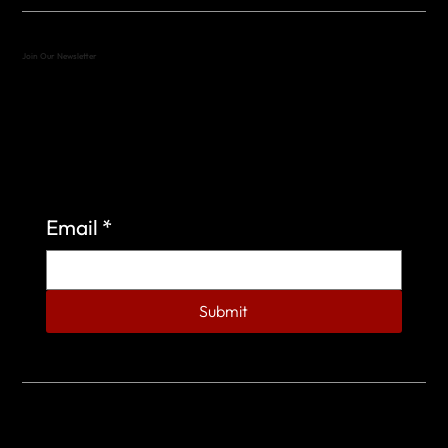
Join Our Newsletter
Sign up to learn more about what we do at the
Veterans of Foreign Wars Organization.
Email
*
Submit
© 2023 by Veterans of Foreign Wars - Post 4443.