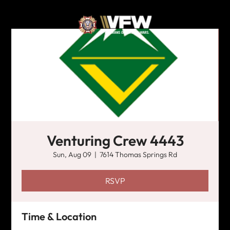
Venturing Crew 4443
Sun, Aug 09
  |  
7614 Thomas Springs Rd
RSVP
Time & Location