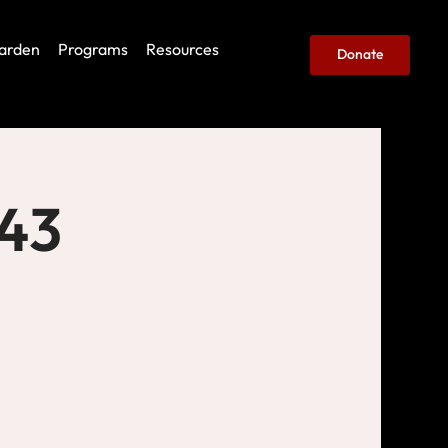
arden
Programs
Resources
Donate
443