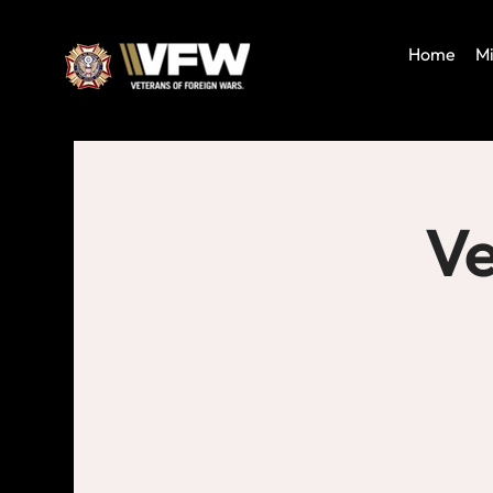
Home
Mi
Ve