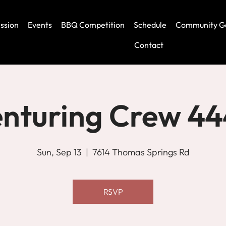
ssion
Events
BBQ Competition
Schedule
Community G
Contact
nturing Crew 4
Sun, Sep 13
  |  
7614 Thomas Springs Rd
RSVP