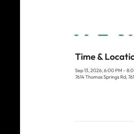
Time & Locati
Sep 13, 2026, 6:00 PM – 8:
7614 Thomas Springs Rd, 76