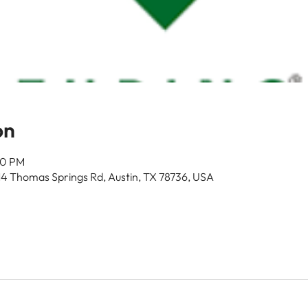
on
00 PM
14 Thomas Springs Rd, Austin, TX 78736, USA