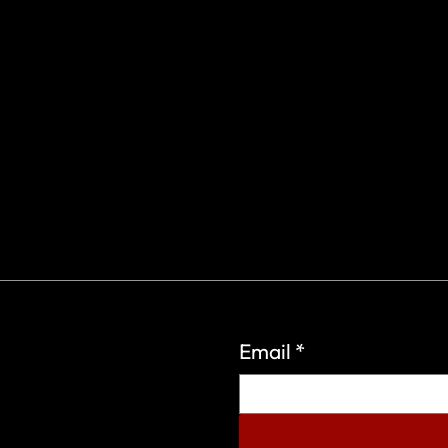
Email
*
eign Wars Organization.