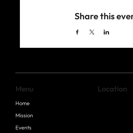
Share this eve
Menu
Location
Home
Highland Hills
Oak Hill VFW Post
7
614 Thomas Sprin
Mission
Austin, Texas 7873
Events