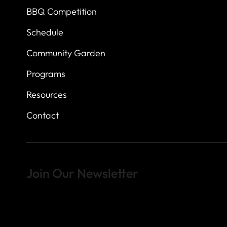
BBQ Competition
Schedule
Community Garden
Programs
Resources
Contact
Join Our Newsletter
Sign up to learn more about what we do at the Veterans of For