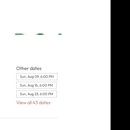
Other dates
Sun, Aug 09, 6:00 PM
Sun, Aug 16, 6:00 PM
Sun, Aug 23, 6:00 PM
View all 43 dates