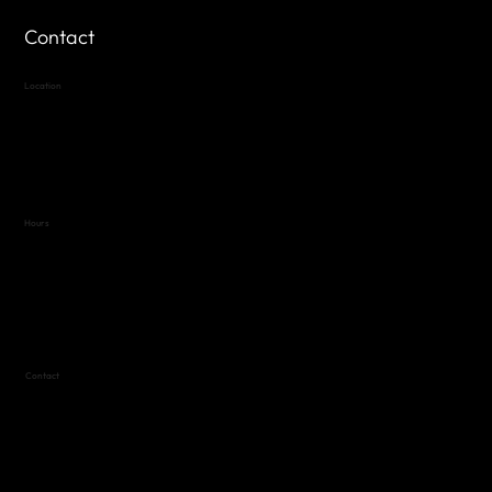
Contact
Location
Highland Hills
Oak Hill VFW Post 4443
7
614 Thomas Springs Rd.
Austin, Texas 78736
Hours
Variable by Event
Text (512) 288-4443 for details
Contact
(512) 288-4443 (call or text)
vfw4443qm@gmail.com