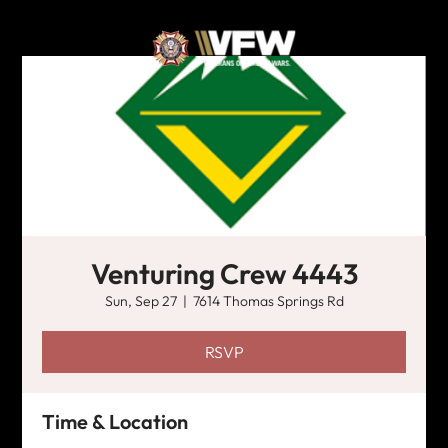
Venturing Crew 4443
Sun, Sep 27
  |  
7614 Thomas Springs Rd
RSVP
Time & Location