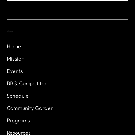
Menu
Home
Mission
Events
BBQ Competition
Schedule
Community Garden
Programs
Resources