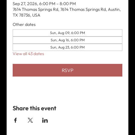
Sep 27, 2026, 6:00 PM – 8:00 PM
7614 Thomas Springs Rd, 7614 Thomas Springs Rd, Austin,
TX 78736, USA
Other dates
Sun, Aug 09, 6:00 PM
Sun, Aug 16, 6:00 PM
Sun, Aug 23, 6:00 PM
View all 43 dates
RSVP
Share this event