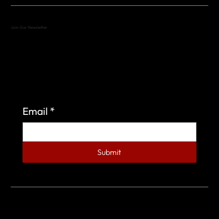
Join Our Newsletter
Sign up to learn more about what we do at the
Veterans of Foreign Wars Organization.
Email
*
Submit
© 2023 by Veterans of Foreign Wars - Post 4443.