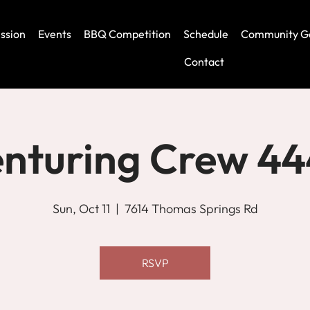
ssion
Events
BBQ Competition
Schedule
Community G
Contact
nturing Crew 4
Sun, Oct 11
  |  
7614 Thomas Springs Rd
RSVP