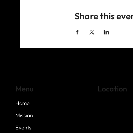
Share this eve
Menu
Location
Home
Highland Hills
Oak Hill VFW Post
7
614 Thomas Sprin
Mission
Austin, Texas 7873
Events