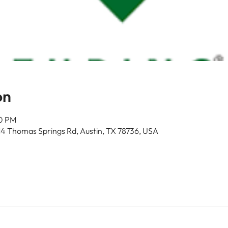
on
00 PM
14 Thomas Springs Rd, Austin, TX 78736, USA