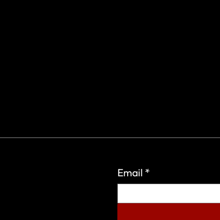
Email
*
eign Wars Organization.