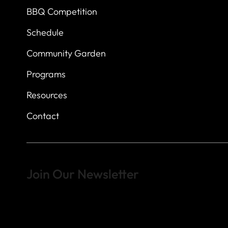
BBQ Competition
Schedule
Community Garden
Programs
Resources
Contact
Join Our Newsletter
Sign up to learn more about what we do at the Veterans of For