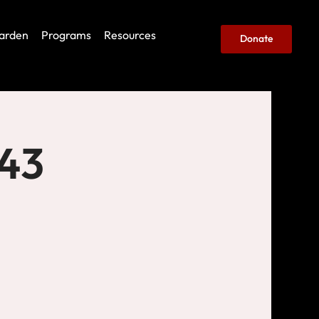
arden
Programs
Resources
Donate
443