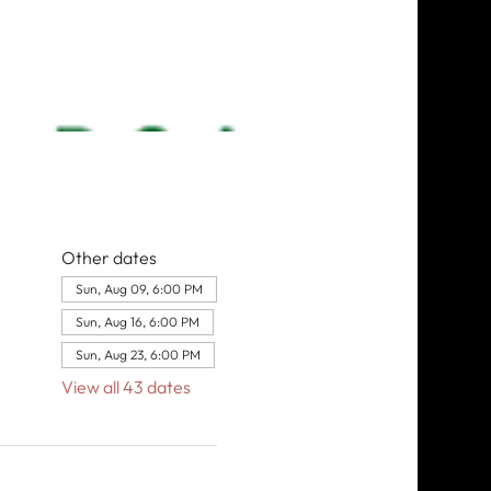
Other dates
Sun, Aug 09, 6:00 PM
Sun, Aug 16, 6:00 PM
Sun, Aug 23, 6:00 PM
View all 43 dates