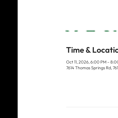
Time & Locati
Oct 11, 2026, 6:00 PM – 8:
7614 Thomas Springs Rd, 76