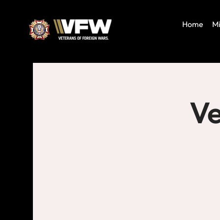
Home
Mi
Ve