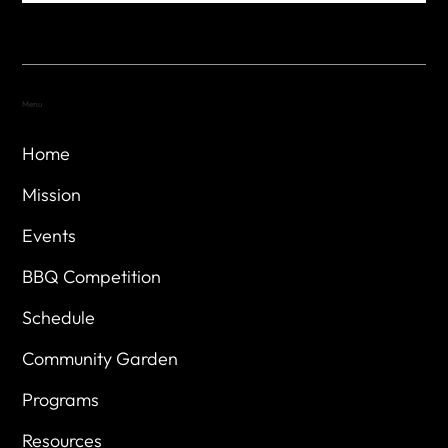
Menu
Home
Mission
Events
BBQ Competition
Schedule
Community Garden
Programs
Resources