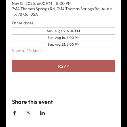
Nov 15, 2026, 6:00 PM – 8:00 PM
7614 Thomas Springs Rd, 7614 Thomas Springs Rd, Austin,
TX 78736, USA
Other dates
Sun, Aug 09, 6:00 PM
Sun, Aug 16, 6:00 PM
Sun, Aug 23, 6:00 PM
View all 43 dates
RSVP
Share this event