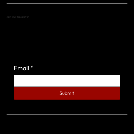
Join Our Newsletter
Sign up to learn more about what we do at the
Veterans of Foreign Wars Organization.
Email
*
Submit
© 2023 by Veterans of Foreign Wars - Post 4443.