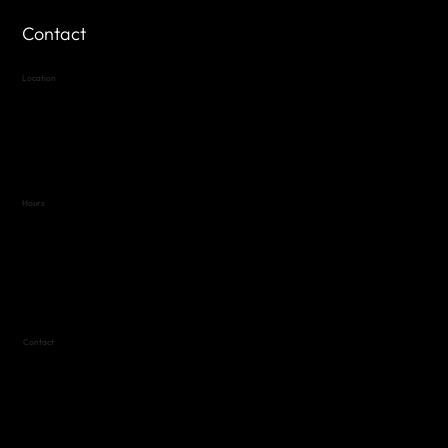
Contact
Location
Highland Hills
Oak Hill VFW Post 4443
7
614 Thomas Springs Rd.
Austin, Texas 78736
Hours
Variable by Event
Text (512) 288-4443 for details
Contact
(512) 288-4443 (call or text)
vfw4443qm@gmail.com