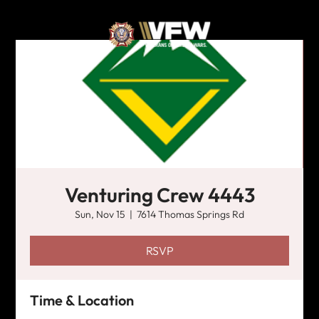
Venturing Crew 4443
Sun, Nov 15
  |  
7614 Thomas Springs Rd
RSVP
Time & Location