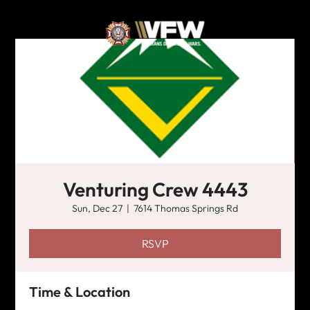
Venturing Crew 4443
Sun, Dec 27
  |  
7614 Thomas Springs Rd
RSVP
Time & Location