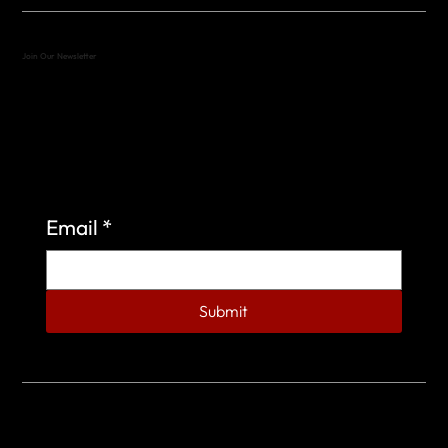
Join Our Newsletter
Sign up to learn more about what we do at the
Veterans of Foreign Wars Organization.
Email
*
Submit
© 2023 by Veterans of Foreign Wars - Post 4443.