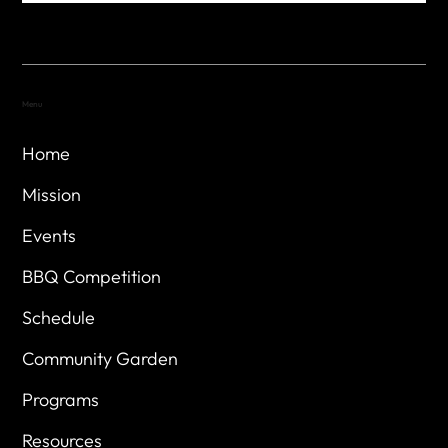
Menu
Home
Mission
Events
BBQ Competition
Schedule
Community Garden
Programs
Resources