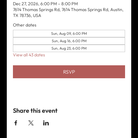
Dec 27, 2026, 6:00 PM – 8:00 PM
7614 Thomas Springs Rd, 7614 Thomas Springs Rd, Austin,
TX 78736, USA
Other dates
Sun, Aug 09, 6:00 PM
Sun, Aug 16, 6:00 PM
Sun, Aug 23, 6:00 PM
View all 43 dates
RSVP
Share this event