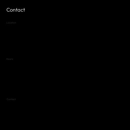
Contact
Location
Highland Hills
Oak Hill VFW Post 4443
7
614 Thomas Springs Rd.
Austin, Texas 78736
Hours
Variable by Event
Text (512) 288-4443 for details
Contact
(512) 288-4443 (call or text)
vfw4443qm@gmail.com