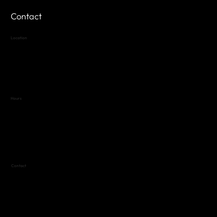
Contact
Location
Highland Hills
Oak Hill VFW Post 4443
7
614 Thomas Springs Rd.
Austin, Texas 78736
Hours
Variable by Event
Text (512) 288-4443 for details
Contact
(512) 288-4443 (call or text)
vfw4443qm@gmail.com