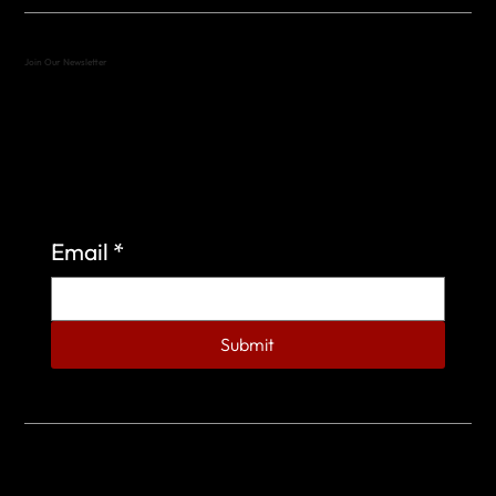
Join Our Newsletter
Sign up to learn more about what we do at the
Veterans of Foreign Wars Organization.
Email
*
Submit
© 2023 by Veterans of Foreign Wars - Post 4443.