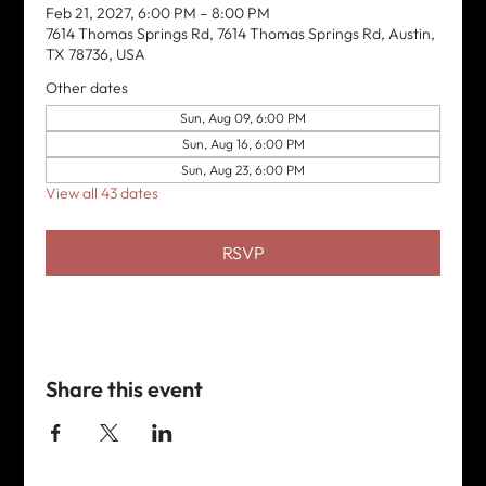
Feb 21, 2027, 6:00 PM – 8:00 PM
7614 Thomas Springs Rd, 7614 Thomas Springs Rd, Austin,
TX 78736, USA
Other dates
Sun, Aug 09, 6:00 PM
Sun, Aug 16, 6:00 PM
Sun, Aug 23, 6:00 PM
View all 43 dates
RSVP
Share this event