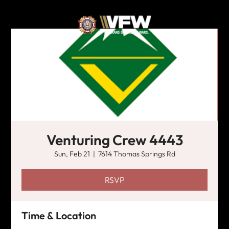
Venturing Crew 4443
Sun, Feb 21
  |  
7614 Thomas Springs Rd
RSVP
Time & Location