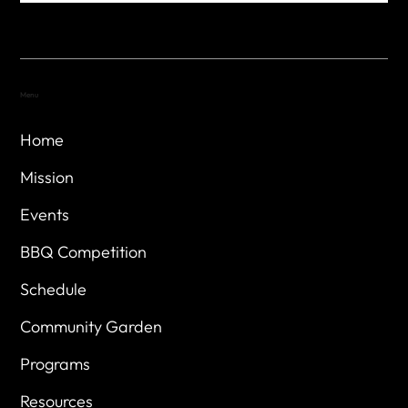
Menu
Home
Mission
Events
BBQ Competition
Schedule
Community Garden
Programs
Resources