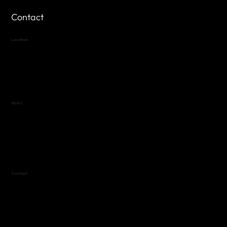
Contact
Location
Highland Hills
Oak Hill VFW Post 4443
7
614 Thomas Springs Rd.
Austin, Texas 78736
Hours
Variable by Event
Text (512) 288-4443 for details
Contact
(512) 288-4443 (call or text)
vfw4443qm@gmail.com