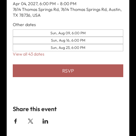
Apr 04, 2027, 6:00 PM – 8:00 PM
7614 Thomas Springs Rd, 7614 Thomas Springs Rd, Austin,
TX 78736, USA
Other dates
Sun, Aug 09, 6:00 PM
Sun, Aug 16, 6:00 PM
Sun, Aug 23, 6:00 PM
View all 43 dates
RSVP
Share this event