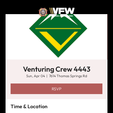
Venturing Crew 4443
Sun, Apr 04
  |  
7614 Thomas Springs Rd
RSVP
Time & Location