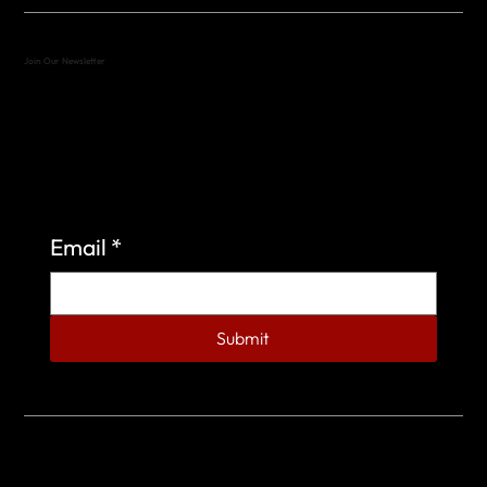
Join Our Newsletter
Sign up to learn more about what we do at the
Veterans of Foreign Wars Organization.
Email
*
Submit
© 2023 by Veterans of Foreign Wars - Post 4443.