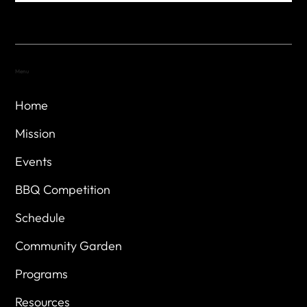
Menu
Home
Mission
Events
BBQ Competition
Schedule
Community Garden
Programs
Resources