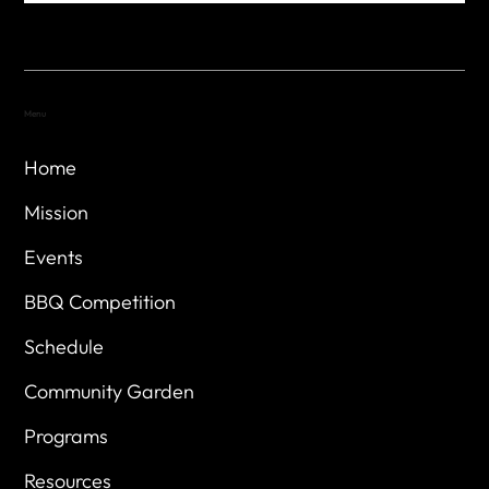
Menu
Home
Mission
Events
BBQ Competition
Schedule
Community Garden
Programs
Resources