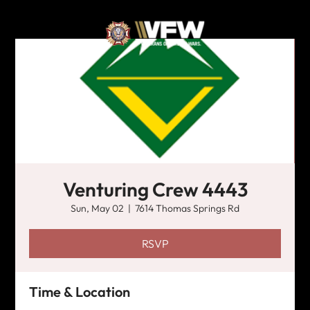
Venturing Crew 4443
Sun, May 02
  |  
7614 Thomas Springs Rd
RSVP
Time & Location