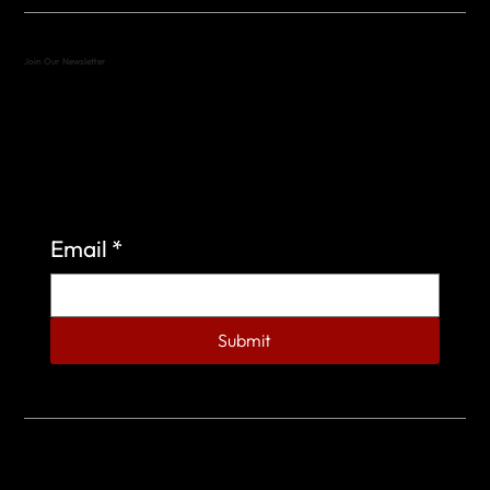
Join Our Newsletter
Sign up to learn more about what we do at the
Veterans of Foreign Wars Organization.
Email
*
Submit
© 2023 by Veterans of Foreign Wars - Post 4443.