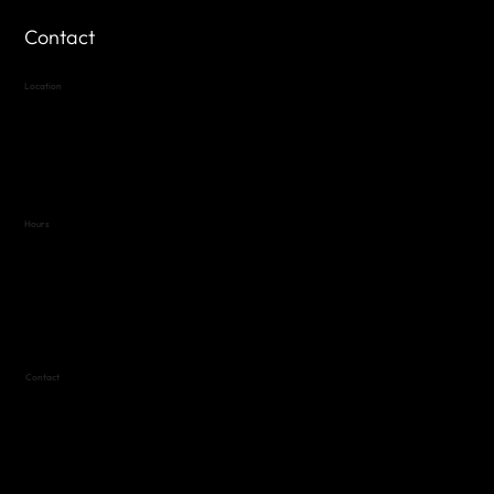
Contact
Location
Highland Hills
Oak Hill VFW Post 4443
7
614 Thomas Springs Rd.
Austin, Texas 78736
Hours
Variable by Event
Text (512) 288-4443 for details
Contact
(512) 288-4443 (call or text)
vfw4443qm@gmail.com