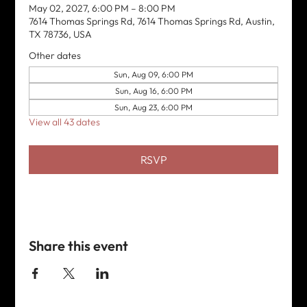
May 02, 2027, 6:00 PM – 8:00 PM
7614 Thomas Springs Rd, 7614 Thomas Springs Rd, Austin,
TX 78736, USA
Other dates
Sun, Aug 09, 6:00 PM
Sun, Aug 16, 6:00 PM
Sun, Aug 23, 6:00 PM
View all 43 dates
RSVP
Share this event