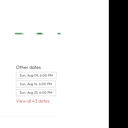
Other dates
Sun, Aug 09, 6:00 PM
Sun, Aug 16, 6:00 PM
Sun, Aug 23, 6:00 PM
View all 43 dates