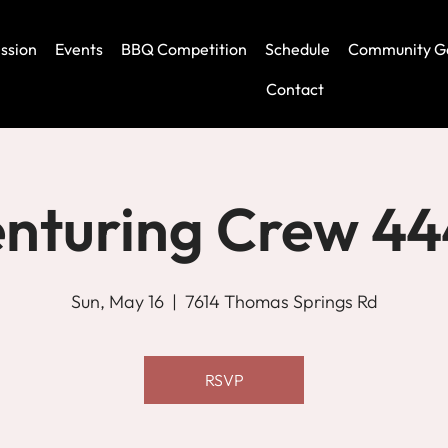
ssion
Events
BBQ Competition
Schedule
Community G
Contact
nturing Crew 4
Sun, May 16
  |  
7614 Thomas Springs Rd
RSVP