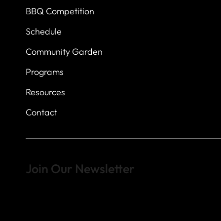
BBQ Competition
Schedule
Community Garden
Programs
Resources
Contact
Join Our Newsletter
Sign up to learn more about what we do at the Veterans of For