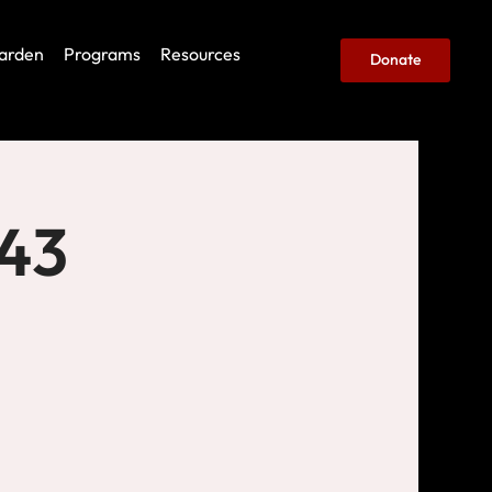
arden
Programs
Resources
Donate
443