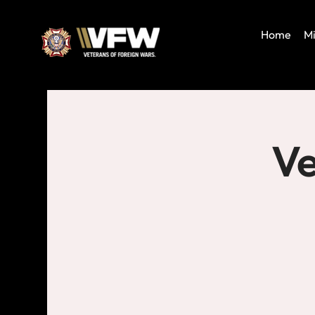
Home
Mi
Ve