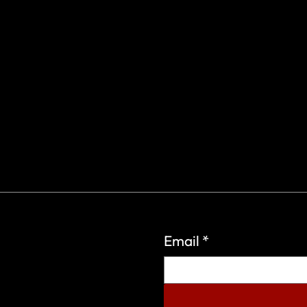
Email
*
eign Wars Organization.