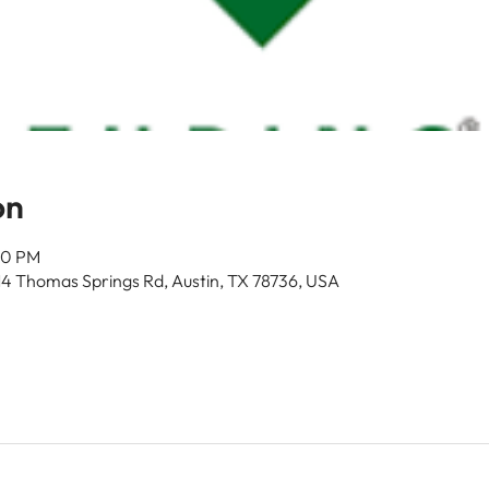
on
00 PM
14 Thomas Springs Rd, Austin, TX 78736, USA