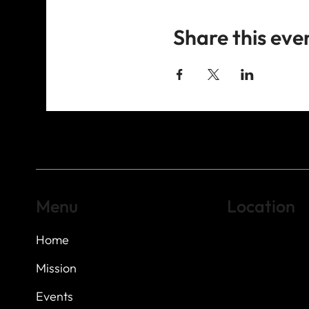
Share this eve
Menu
Location
Home
Highland Hills
Oak Hill VFW Post
7
614 Thomas Sprin
Mission
Austin, Texas 7873
Events