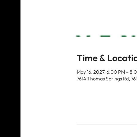
Time & Locati
May 16, 2027, 6:00 PM – 8:
7614 Thomas Springs Rd, 76