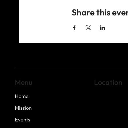
Share this eve
Menu
Location
Home
Highland Hills
Oak Hill VFW Post
7
614 Thomas Sprin
Mission
Austin, Texas 7873
Events