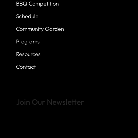
BBQ Competition
Schedule
Community Garden
Programs
Resources
Contact
Join Our Newsletter
Sign up to learn more about what we do at the Veterans of For