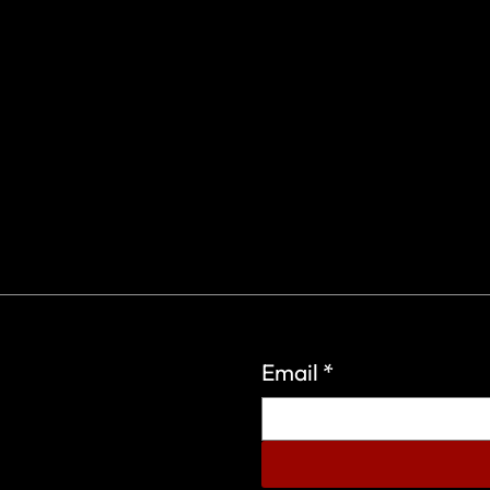
Email
*
eign Wars Organization.