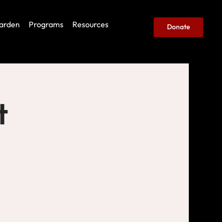
arden
Programs
Resources
Donate
t