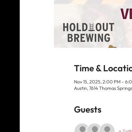
Time & Locati
Nov 15, 2025, 2:00 PM – 6:
Austin, 7614 Thomas Springs
Guests
+ 7 ot