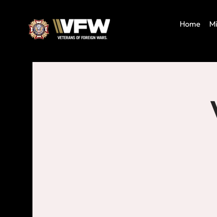
Home
Mi