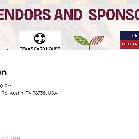
on
00 PM
 Rd, Austin, TX 78736, USA
her guests