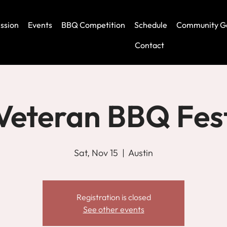
ssion
Events
BBQ Competition
Schedule
Community G
Contact
Veteran BBQ Fes
Sat, Nov 15
  |  
Austin
Registration is closed
See other events