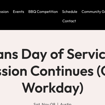
ssion
Events
BBQ Competition
Schedule
Community G
Contact
ans Day of Servic
ssion Continues 
Workday)
Sat, Nov 08
  |  
Austin