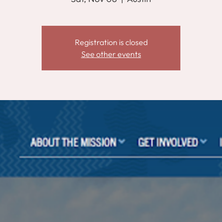
Registration is closed
See other events