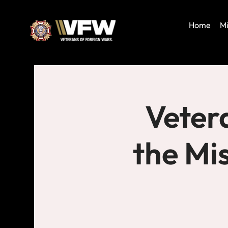
Home
Mi
Veter
the Mi