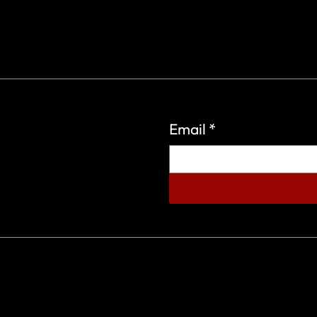
Email
*
eign Wars Organization.