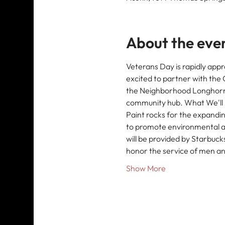
About the eve
Veterans Day is rapidly appr
excited to partner with th
the Neighborhood Longhorn Pr
community hub. What We'll B
Paint rocks for the expanding
to promote environmental a
will be provided by Starbuck
honor the service of men an
Show More