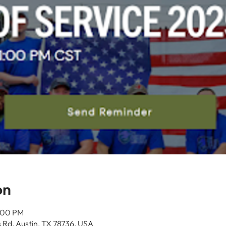
on
1:00 PM
 Rd, Austin, TX 78736, USA