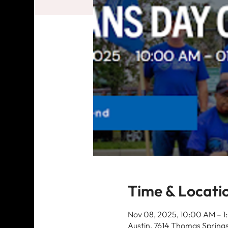
Time & Locati
Nov 08, 2025, 10:00 AM – 
Austin, 7614 Thomas Springs