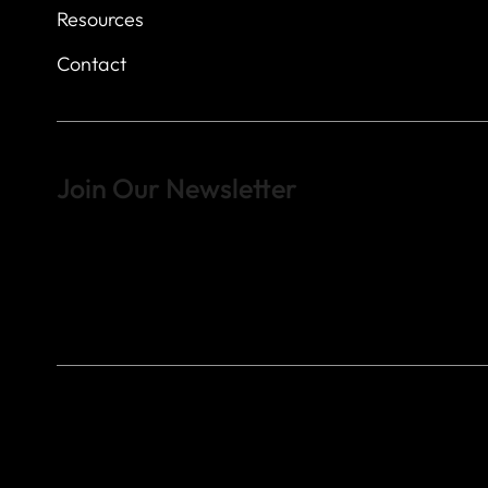
Resources
Contact
Join Our Newsletter
Sign up to learn more about what we do at the Veterans of For
© 2023 by Veterans of Foreign Wars - Post 4443.
DESIGNED BY
SEARCHFIRE MEDIA™