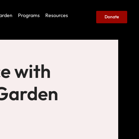
arden
Programs
Resources
Donate
e with
(Garden