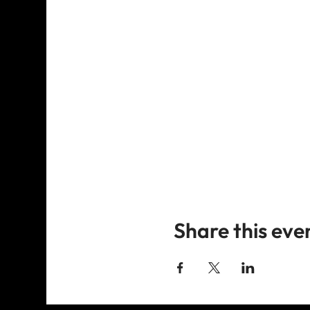
Share this eve