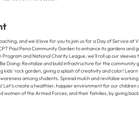
nt
oaching, and we'd love for you to join us for a Day of Service at 
e CPT Paul Pena Community Garden to enhance its gardens and g
ogram and National Charity League, we'll roll up our sleeves to 
e Doing: Revitalize and build infrastructure for the community
 kids' rock garden, giving a splash of creativity and color! Learn
wareness among students. Spread mulch and revitalize working 
s! Let's create a healthier, happier environment for our children
d women of the Armed Forces, and their families, by giving bac