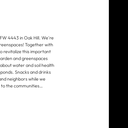
VFW 4443 in Oak Hill. We're 
reenspaces! Together with 
revitalize this important 
 garden and greenspaces 
 about water and soil health 
ponds. Snacks and drinks 
 and neighbors while we 
k to the communities…