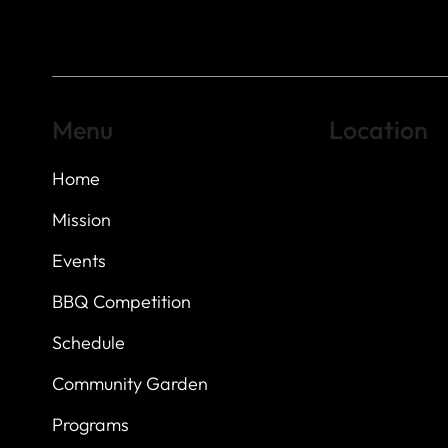
Menu
Location
Home
Highland Hills
Oak Hill VFW Post
7
614 Thomas Sprin
Mission
Austin, Texas 7873
Events
BBQ Competition
Schedule
Community Garden
Programs