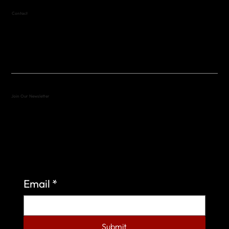
Contact
(512) 288-4443 (call or text)
vfw4443qm@gmail.com
Join Our Newsletter
Sign up to learn more about what we do at the
Veterans of Foreign Wars Organization.
Email
*
Submit