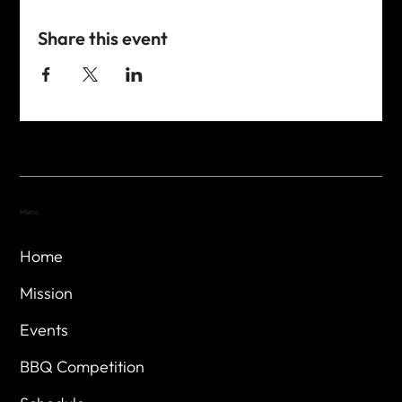
Share this event
Menu
Home
Mission
Events
BBQ Competition