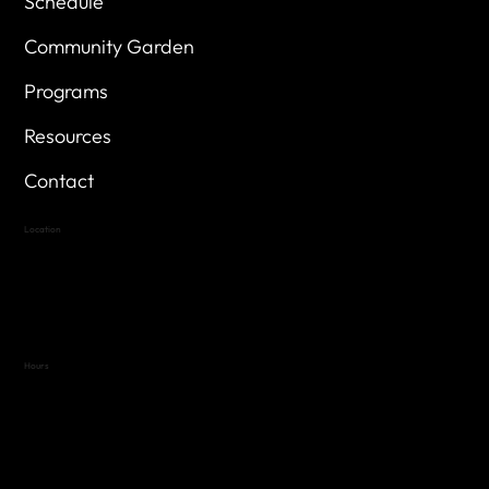
Schedule
Community Garden
Programs
Resources
Contact
Location
Highland Hills
Oak Hill VFW Post 4443
7
614 Thomas Springs Rd.
Austin, Texas 78736
Hours
Variable by Event
Text (512) 288-4443 for details