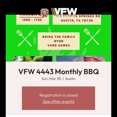
VFW 4443 Monthly BBQ
Sun, Mar 30
  |  
Austin
Registration is closed
See other events