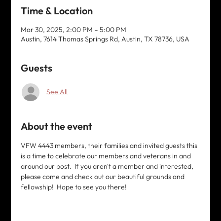
Time & Location
Mar 30, 2025, 2:00 PM – 5:00 PM
Austin, 7614 Thomas Springs Rd, Austin, TX 78736, USA
Guests
See All
About the event
VFW 4443 members, their families and invited guests this 
is a time to celebrate our members and veterans in and 
around our post.  If you aren't a member and interested, 
please come and check out our beautiful grounds and 
fellowship!  Hope to see you there!