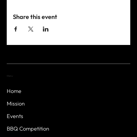
Share this event
Menu
Home
Mission
Events
BBQ Competition