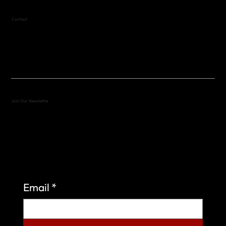
Contact
(512) 288-4443 (call or text)
vfw4443qm@gmail.com
Join Our Newsletter
Sign up to learn more about what we do at the
Veterans of Foreign Wars Organization.
Email
*