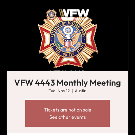
VFW 4443 Monthly Meeting
Tue, Nov 12
  |  
Austin
Tickets are not on sale
See other events