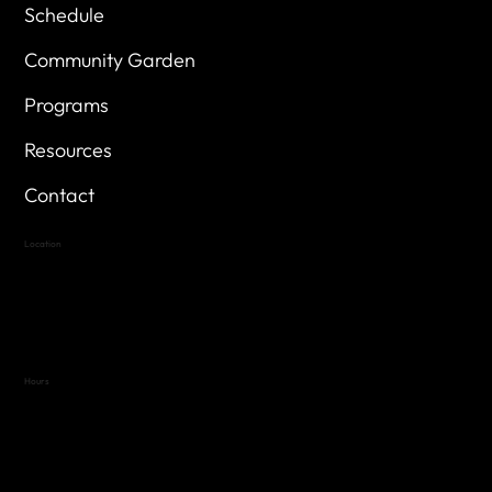
Schedule
Community Garden
Programs
Resources
Contact
Location
Highland Hills
Oak Hill VFW Post 4443
7
614 Thomas Springs Rd.
Austin, Texas 78736
Hours
Variable by Event
Text (512) 288-4443 for details