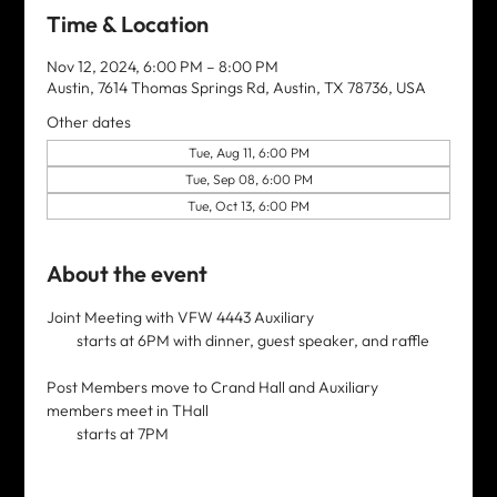
Time & Location
Nov 12, 2024, 6:00 PM – 8:00 PM
Austin, 7614 Thomas Springs Rd, Austin, TX 78736, USA
Other dates
Tue, Aug 11, 6:00 PM
Tue, Sep 08, 6:00 PM
Tue, Oct 13, 6:00 PM
About the event
Joint Meeting with VFW 4443 Auxiliary 
         starts at 6PM with dinner, guest speaker, and raffle
Post Members move to Crand Hall and Auxiliary 
members meet in THall
         starts at 7PM