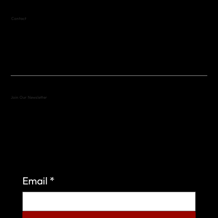
Contact
(512) 288-4443 (call or text)
vfw4443qm@gmail.com
Join Our Newsletter
Sign up to learn more about what we do at the
Veterans of Foreign Wars Organization.
Email
*