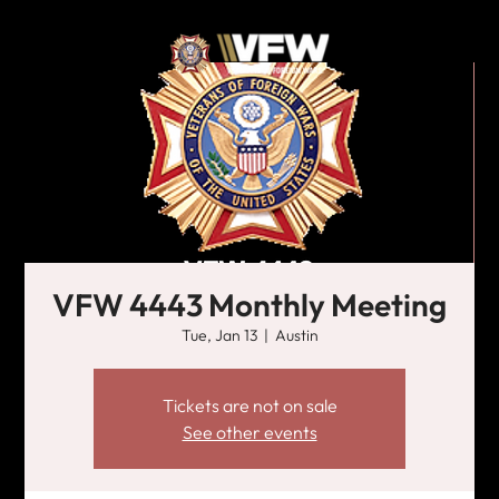
VFW 4443 Monthly Meeting
Tue, Jan 13
  |  
Austin
Tickets are not on sale
See other events