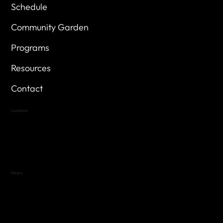
Schedule
Community Garden
Programs
Resources
Contact
Location
Highland Hills
Oak Hill VFW Post 4443
7
614 Thomas Springs Rd.
Austin, Texas 78736
Hours
Variable by Event
Text (512) 288-4443 for details