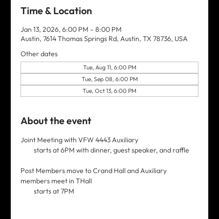
Time & Location
Jan 13, 2026, 6:00 PM – 8:00 PM
Austin, 7614 Thomas Springs Rd, Austin, TX 78736, USA
Other dates
Tue, Aug 11, 6:00 PM
Tue, Sep 08, 6:00 PM
Tue, Oct 13, 6:00 PM
About the event
Joint Meeting with VFW 4443 Auxiliary 
         starts at 6PM with dinner, guest speaker, and raffle
Post Members move to Crand Hall and Auxiliary 
members meet in THall
         starts at 7PM