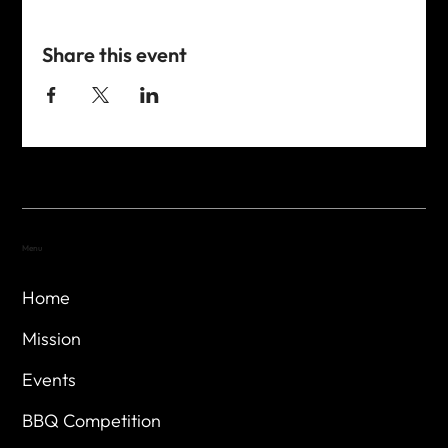
Share this event
Menu
Home
Mission
Events
BBQ Competition