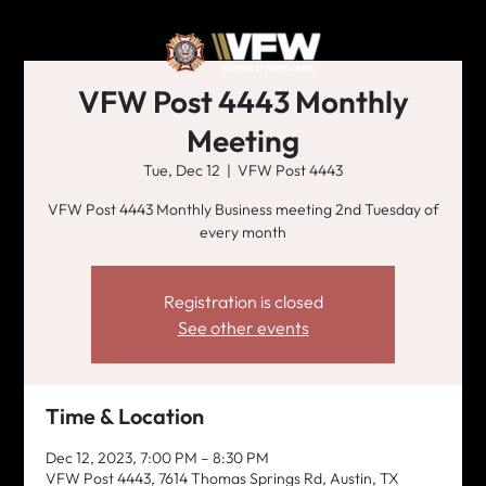
VFW Post 4443 Monthly
Meeting
Tue, Dec 12
  |  
VFW Post 4443
VFW Post 4443 Monthly Business meeting 2nd Tuesday of
every month
Registration is closed
See other events
Time & Location
Dec 12, 2023, 7:00 PM – 8:30 PM
VFW Post 4443, 7614 Thomas Springs Rd, Austin, TX