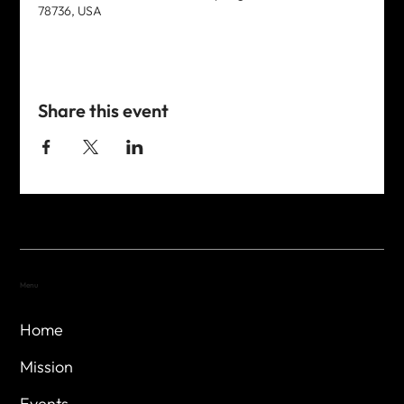
78736, USA
Share this event
Menu
Home
Mission
Events