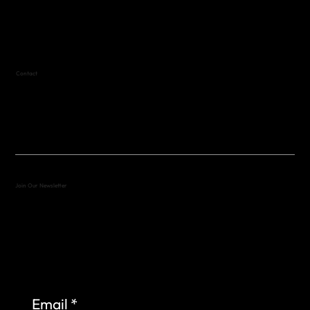
Variable by Event
Text (512) 288-4443 for details
Contact
(512) 288-4443 (call or text)
vfw4443qm@gmail.com
Join Our Newsletter
Sign up to learn more about what we do at the
Veterans of Foreign Wars Organization.
Email
*