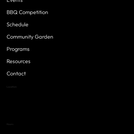
BBQ Competition
Schedule
Community Garden
Programs
Resources
Contact
Location
Highland Hills
Oak Hill VFW Post 4443
7
614 Thomas Springs Rd.
Austin, Texas 78736
Hours