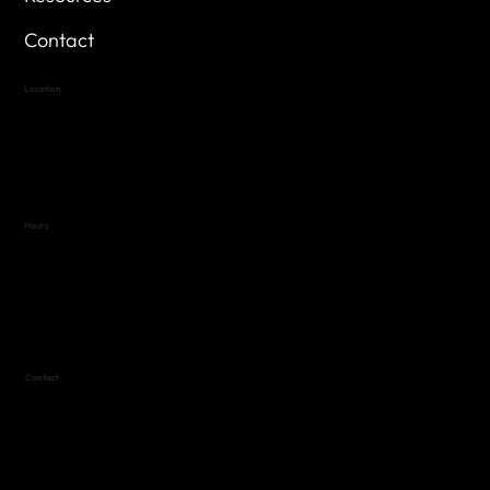
Contact
Location
Highland Hills
Oak Hill VFW Post 4443
7
614 Thomas Springs Rd.
Austin, Texas 78736
Hours
Variable by Event
Text (512) 288-4443 for details
Contact
(512) 288-4443 (call or text)
vfw4443qm@gmail.com