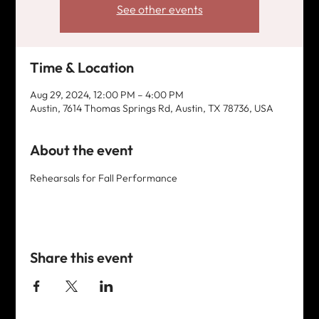
See other events
Time & Location
Aug 29, 2024, 12:00 PM – 4:00 PM
Austin, 7614 Thomas Springs Rd, Austin, TX 78736, USA
About the event
Rehearsals for Fall Performance
Share this event