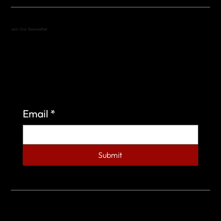
Join Our Newsletter
Sign up to learn more about what we do at the
Veterans of Foreign Wars Organization.
Email
*
Submit
© 2023 by Veterans of Foreign Wars - Post 4443.