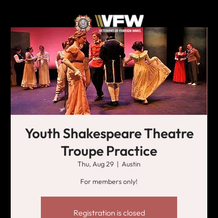
Youth Shakespeare Theatre
Troupe Practice
Thu, Aug 29
  |  
Austin
For members only!
Registration is closed