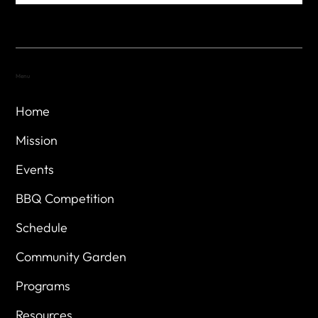
Menu
Home
Mission
Events
BBQ Competition
Schedule
Community Garden
Programs
Resources